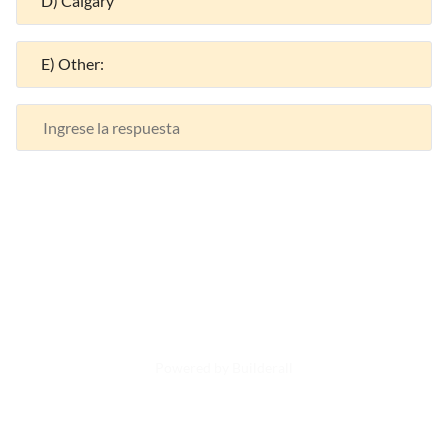
D) Calgary
E) Other:
Powered by Builderall