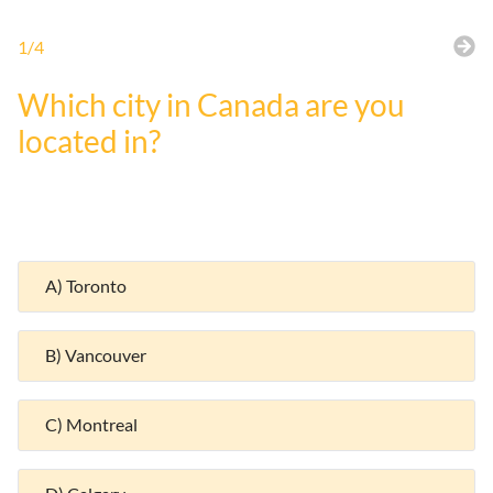
1/4
Which city in Canada are you
located in?
A) Toronto
B) Vancouver
C) Montreal